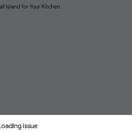
l Island for Your Kitchen