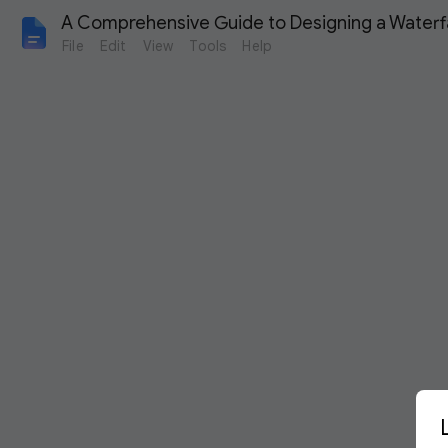
A Comprehensive Guide to Designing a Waterfal
File
Edit
View
Tools
Help